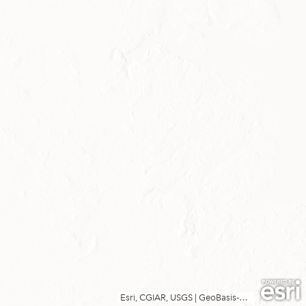
Esri, CGIAR, USGS
|
GeoBasis-DE/LVermGeo SH, SDFI, Esri, TomTom, Garmin, FAO, METI/NASA, USGS